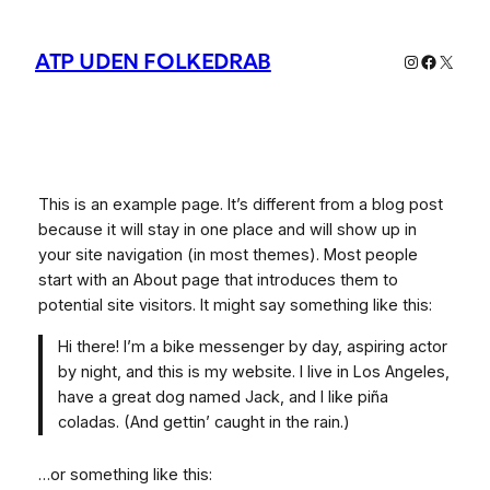
Spring
til
ATP UDEN FOLKEDRAB
Instagram
Facebo
X
indhold
This is an example page. It’s different from a blog post
because it will stay in one place and will show up in
your site navigation (in most themes). Most people
start with an About page that introduces them to
potential site visitors. It might say something like this:
Hi there! I’m a bike messenger by day, aspiring actor
by night, and this is my website. I live in Los Angeles,
have a great dog named Jack, and I like piña
coladas. (And gettin’ caught in the rain.)
…or something like this: