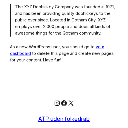
The XYZ Doohickey Company was founded in 1971,
and has been providing quality doohickeys to the
public ever since. Located in Gotham City, XYZ
employs over 2,000 people and does all kinds of
awesome things for the Gotham community.
As a new WordPress user, you should go to
your
dashboard
to delete this page and create new pages
for your content. Have fun!
Instagram
Facebook
X
ATP uden folkedrab